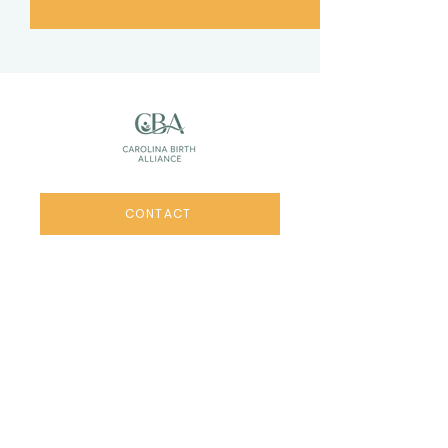
CONTACT
Links
HOME
RETREATS
WORKSHOPS
MEMBERSHIPS