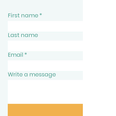
First name
*
Last name
Email
*
Write a message