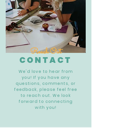
Reach Out
CONTACT
We'd love to hear from
you! If you have any
questions, comments, or
feedback, please feel free
to reach out. We look
forward to connecting
with you!