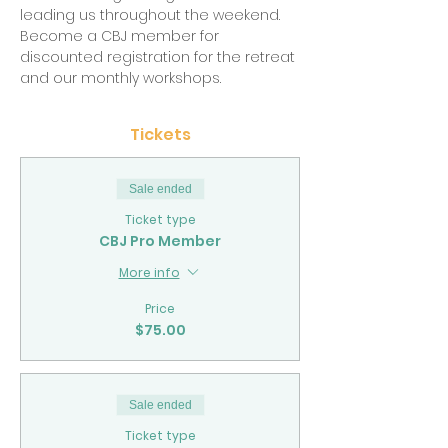
leading us throughout the weekend. 
Become a CBJ member for 
discounted registration for the retreat 
and our monthly workshops.
Tickets
Sale ended
Ticket type
CBJ Pro Member
More info
Price
$75.00
Sale ended
Ticket type