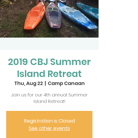
2019 CBJ Summer
Island Retreat
Thu, Aug 22
  |  
Camp Canaan
Join us for our 4th annual Summer
Island Retreat!
Registration is Closed
See other events