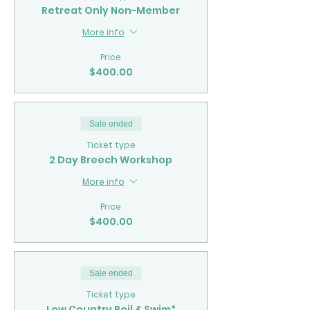
Retreat Only Non-Member
More info
Price
$400.00
Sale ended
Ticket type
2 Day Breech Workshop
More info
Price
$400.00
Sale ended
Ticket type
Low Country Boil & Swim*