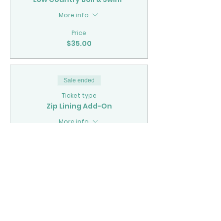
More info
Price
$35.00
Sale ended
Ticket type
Zip Lining Add-On
More info
Price
$70.00
Sale ended
Ticket type
Kayaking Add-On