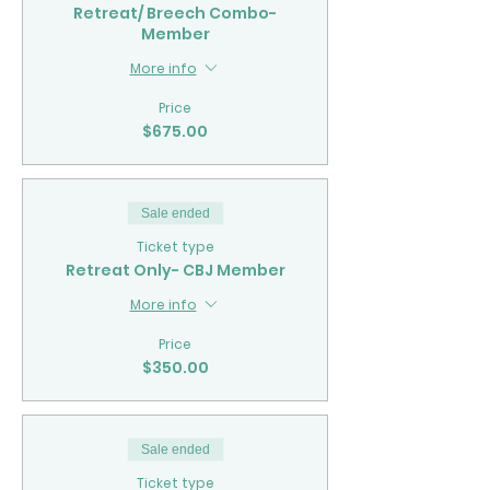
Retreat/ Breech Combo-
Member
More info
Price
$675.00
Sale ended
Ticket type
Retreat Only- CBJ Member
More info
Price
$350.00
Sale ended
Ticket type