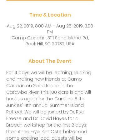
Time & Location
Aug 22, 2019, 8:00 AM – Aug 25, 2019, 3:00
PM
Camp Canaan, 3111 Sand Island Rd,
Rock Hill, SC 29732, USA
About The Event
For 4 days we will be learning, relaxing 
and making new friends at Camp 
Canaan on Sand Island in the 
Catawba River. This 100 acre island will 
host us again for the Carolina Birth 
Junkies' 4th annual Summer Island 
Retreat. We will be joined by Dr. Rixa 
Freeze and Dr. David Hayes for a 
Breech workshop for the first 2 days; 
then Anne Frye, Kim Osterholzer and 
some exciting local guests will be 