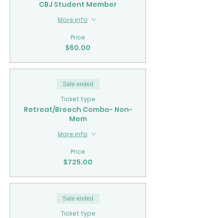
CBJ Student Member
More info
Price
$60.00
Sale ended
Ticket type
Retreat/Breech Combo- Non-
Mem
More info
Price
$725.00
Sale ended
Ticket type