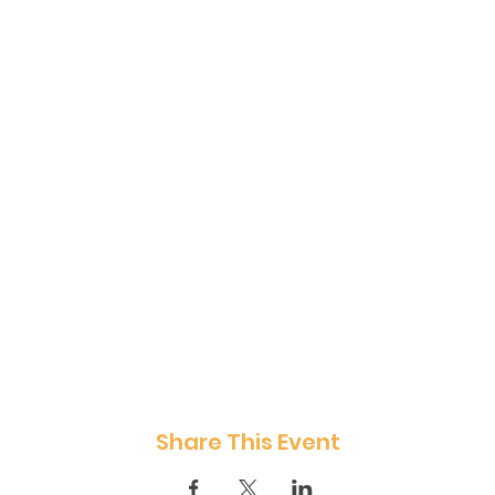
Share This Event