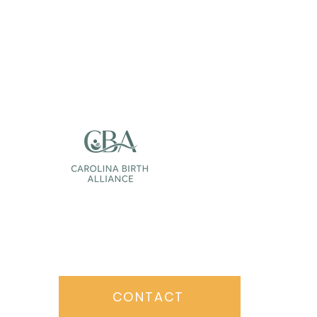
Follow Us:
CONTACT