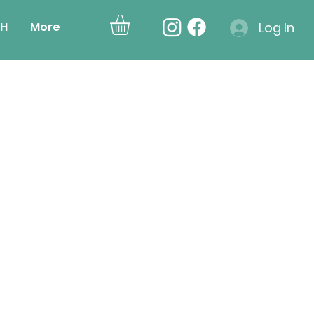
H
More
Log In