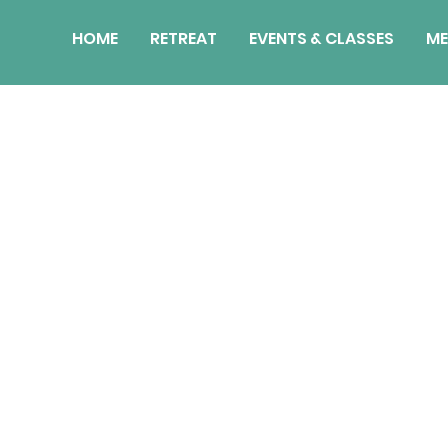
HOME
RETREAT
EVENTS & CLASSES
ME