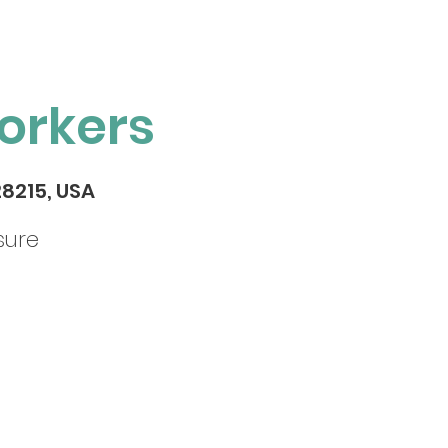
orkers
28215, USA
sure