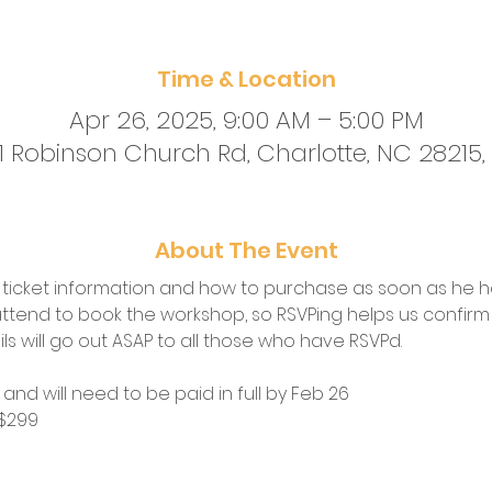
Time & Location
Apr 26, 2025, 9:00 AM – 5:00 PM
01 Robinson Church Rd, Charlotte, NC 28215,
About The Event
h ticket information and how to purchase as soon as he h
ttend to book the workshop, so RSVPing helps us confirm t
 will go out ASAP to all those who have RSVPd.  
  and will need to be paid in full by Feb 26
 $299