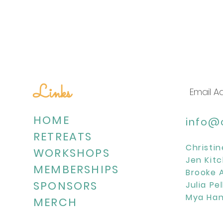
Links
HOME
info@c
RETREATS
Christin
WORKSHOPS
Jen Kitc
MEMBERSHIPS
Brooke 
SPONSORS
Julia Pe
Mya Han
MERCH