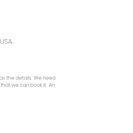
 USA
as the details.  We need 
hat we can book it.  An 