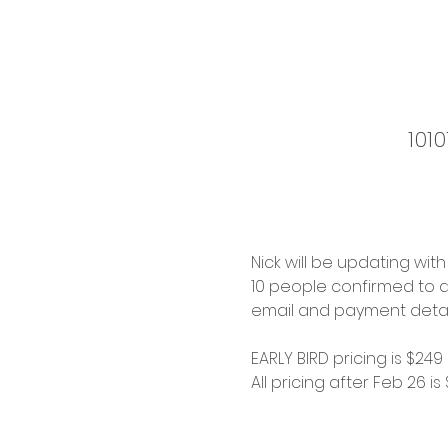
101
Nick will be updating wit
10 people confirmed to a
email and payment details
EARLY BIRD pricing is $249
All pricing after Feb 26 is