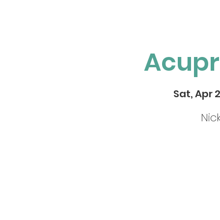
Acupr
Sat, Apr 
Nic