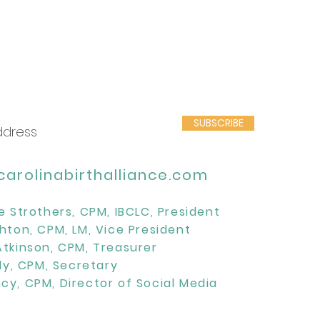
SUBSCRIBE
arolinabirthalliance.com
e Strothers, CPM, IBCLC, President
hton, CPM, LM, Vice President
Atkinson, CPM, Treasurer
lly, CPM, Secretary
cy, CPM, Director of Social Media