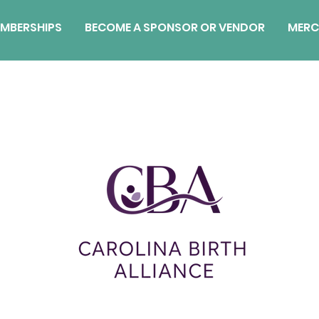
MBERSHIPS
BECOME A SPONSOR OR VENDOR
MERC