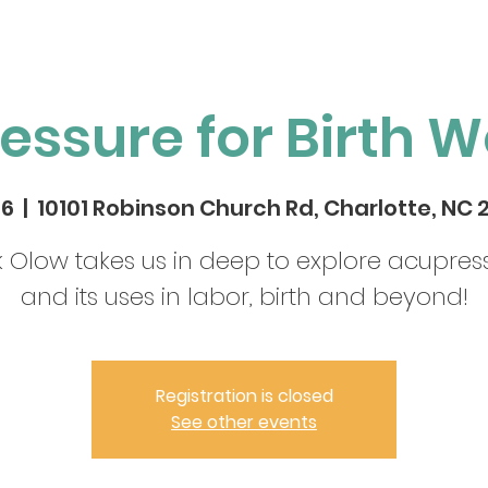
essure for Birth W
26
  |  
10101 Robinson Church Rd, Charlotte, NC 
k Olow takes us in deep to explore acupres
and its uses in labor, birth and beyond!
Registration is closed
See other events