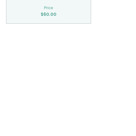
Price
$60.00
Share This Event
CONTACT