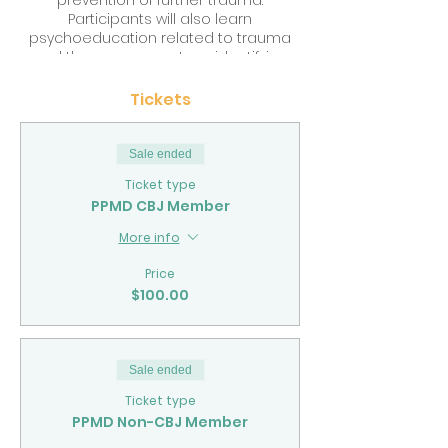
prevention of further trauma.
Participants will also learn
psychoeducation related to trauma
and the nervous system, identifying
trauma responses and protecting
against vicarious trauma. The training
Tickets
will use engaging and collaborative
learning tools like case study, group
discussion and practical application
Sale ended
of evidence based interventions with
Ticket type
clients.
PPMD CBJ Member
More info
Price
$100.00
Sale ended
Ticket type
PPMD Non-CBJ Member