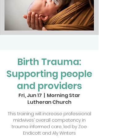
Birth Trauma:
Supporting people
and providers
Fri, Jun 17
  |  
Morning Star
Lutheran Church
This training will increase professional
midwives’ overall competency in
trauma informed care, led by Zoe
Endicott and Aly Winters