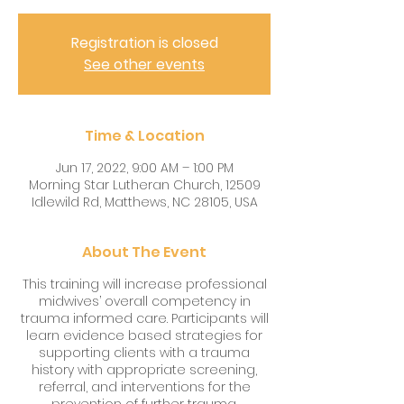
Registration is closed
See other events
Time & Location
Jun 17, 2022, 9:00 AM – 1:00 PM
Morning Star Lutheran Church, 12509
Idlewild Rd, Matthews, NC 28105, USA
About The Event
This training will increase professional
midwives’ overall competency in
trauma informed care. Participants will
learn evidence based strategies for
supporting clients with a trauma
history with appropriate screening,
referral, and interventions for the