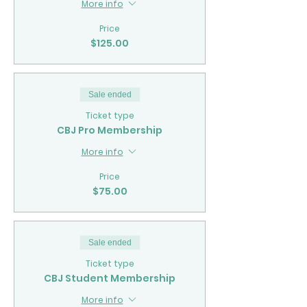
More info
Price
$125.00
Sale ended
Ticket type
CBJ Pro Membership
More info
Price
$75.00
Sale ended
Ticket type
CBJ Student Membership
More info