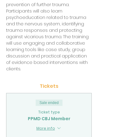
prevention of further trauma. 
Participants will also learn 
psychoeducation related to trauma 
and the nervous system, identifying 
trauma responses and protecting 
against vicarious trauma. The training 
will use engaging and collaborative 
learning tools like case study, group 
discussion and practical application 
of evidence based interventions with 
clients.
Tickets
Sale ended
Ticket type
PPMD CBJ Member
More info