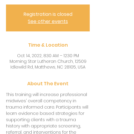
Registration is closed
See other events
Time & Location
Oct 14, 2022, 8:30 AM – 12:30 PM
Morning Star Lutheran Church, 12509
Idlewild Rd, Matthews, NC 28105, USA
About The Event
This training will increase professional 
midwives’ overall competency in 
trauma informed care. Participants will 
learn evidence based strategies for 
supporting clients with a trauma 
history with appropriate screening, 
referral, and interventions for the 