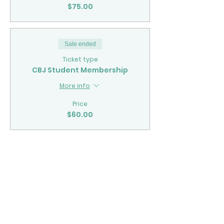
$75.00
Sale ended
Ticket type
CBJ Student Membership
More info
Price
$60.00
Share This Event