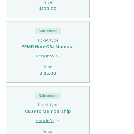
Price
$100.00
Sale ended
Ticket type
PPMD Non-CBJ Member
More info
Price
$125.00
Sale ended
Ticket type
CBJ Pro Membership
More info
Price