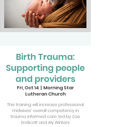
Birth Trauma:
Supporting people
and providers
Fri, Oct 14
  |  
Morning Star
Lutheran Church
This training will increase professional
midwives’ overall competency in
trauma informed care, led by Zoe
Endicott and Aly Winters