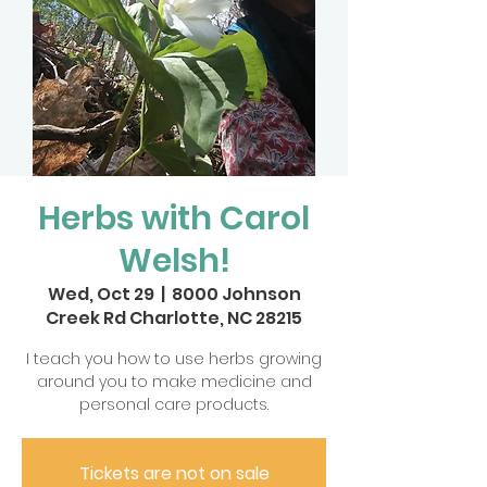
Herbs with Carol
Welsh!
Wed, Oct 29
  |  
8000 Johnson
Creek Rd Charlotte, NC 28215
I teach you how to use herbs growing
around you to make medicine and
personal care products.
Tickets are not on sale