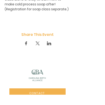
make cold process soap after!  
(Registration for soap class separate.)
Share This Event
CONTACT