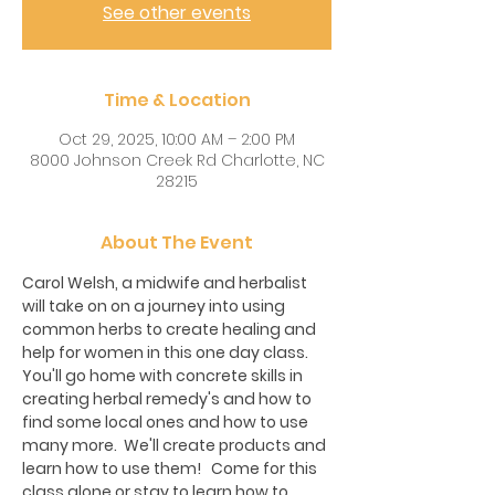
See other events
Time & Location
Oct 29, 2025, 10:00 AM – 2:00 PM
8000 Johnson Creek Rd Charlotte, NC
28215
About The Event
Carol Welsh, a midwife and herbalist 
will take on on a journey into using 
common herbs to create healing and 
help for women in this one day class.  
You'll go home with concrete skills in 
creating herbal remedy's and how to 
find some local ones and how to use 
many more.  We'll create products and 
learn how to use them!   Come for this 
class alone or stay to learn how to 