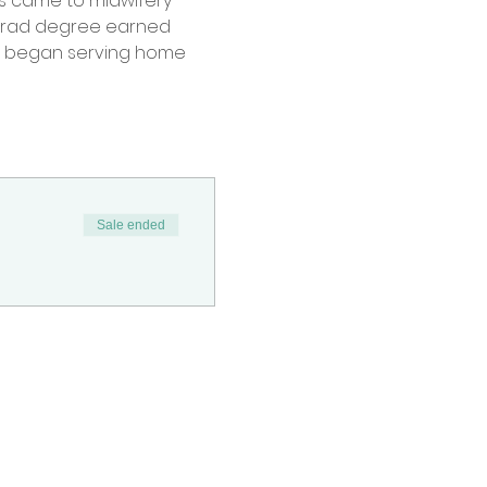
ess came to midwifery 
rgrad degree earned 
he began serving home 
Sale ended