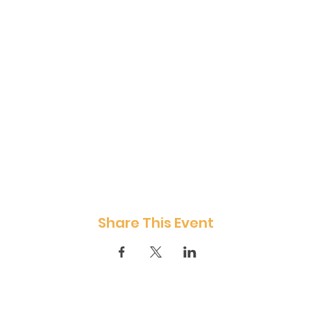
Share This Event