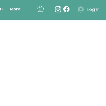
H
More
Log In