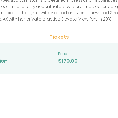
 by Jessica Johnston is a Certified Professional Midwife. J
areer in hospitality accentuated by a pre-medical unde
f medical school, midwifery called and Jess answered. S
, AK with her private practice Elevate Midwifery in 2018.
Tickets
Price
ion
$170.00