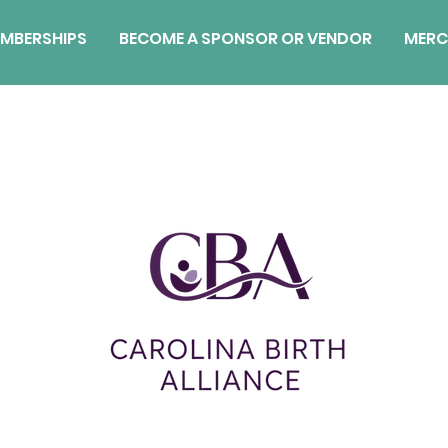
MBERSHIPS
BECOME A SPONSOR OR VENDOR
MERC