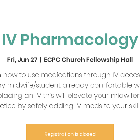
IV Pharmacology
Fri, Jun 27
  |  
ECPC Church Fellowship Hall
 how to use medications through IV acces
y midwife/student already comfortable w
placing an IV this will elevate your midwifer
ctice by safely adding IV meds to your skill 
Registration is closed