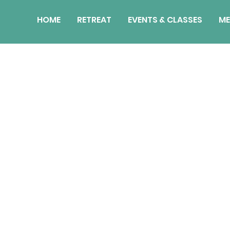
HOME
RETREAT
EVENTS & CLASSES
ME