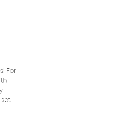
s! For
ith
y
set.