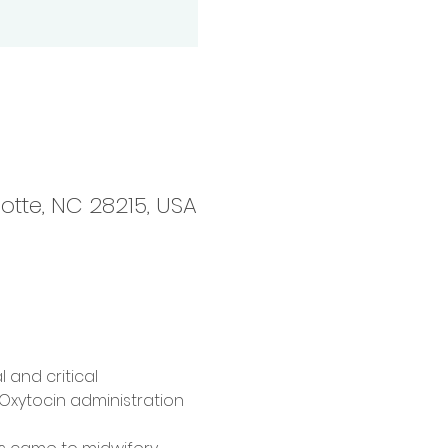
otte, NC 28215, USA
 and critical 
 Oxytocin administration 