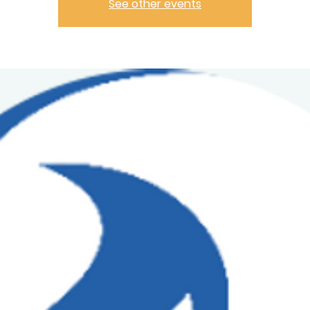
See other events