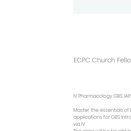
ECPC Church Fellow
IV Pharmacology: GBS, IAP
Master the essentials of I
applications for GBS Intr
via IV  