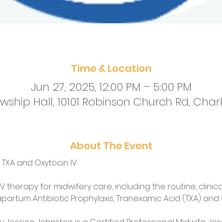
Time & Location
Jun 27, 2025, 12:00 PM – 5:00 PM
ship Hall, 10101 Robinson Church Rd, Charl
About The Event
, TXA and Oxytocin IV
V therapy for midwifery care, including the routine, clinical
apartum Antibiotic Prophylaxis, Tranexamic Acid (TXA) and