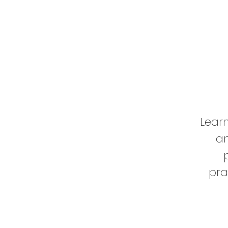
Learn
an
pra