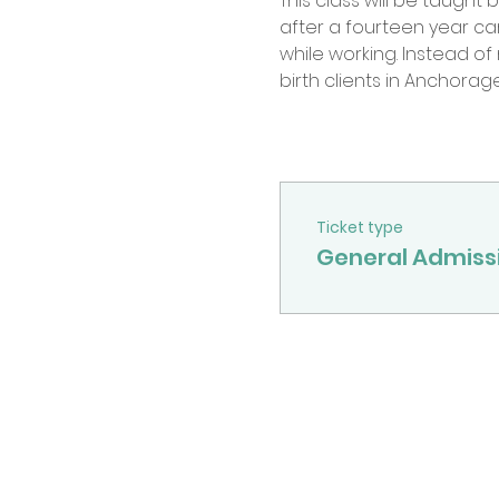
This class will be taught
after a fourteen year c
while working. Instead o
birth clients in Anchorage
Ticket type
General Admiss