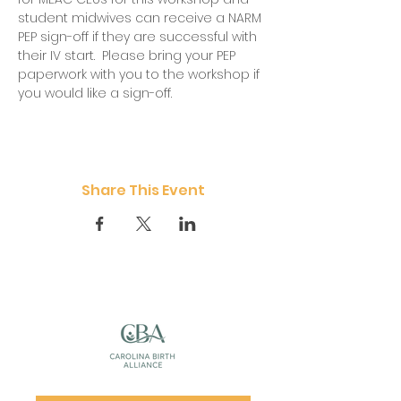
student midwives can receive a NARM 
PEP sign-off if they are successful with 
their IV start.  Please bring your PEP 
paperwork with you to the workshop if 
you would like a sign-off.  
Share This Event