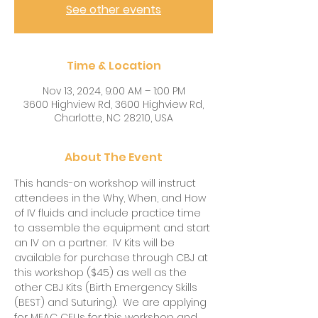
See other events
Time & Location
Nov 13, 2024, 9:00 AM – 1:00 PM
3600 Highview Rd, 3600 Highview Rd,
Charlotte, NC 28210, USA
About The Event
This hands-on workshop will instruct 
attendees in the Why, When, and How 
of IV fluids and include practice time 
to assemble the equipment and start 
an IV on a partner.  IV Kits will be 
available for purchase through CBJ at 
this workshop ($45) as well as the 
other CBJ Kits (Birth Emergency Skills 
(BEST) and Suturing).  We are applying 
for MEAC CEUs for this workshop and 