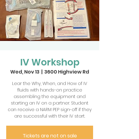
IV Workshop
Wed, Nov 13
  |  
3600 Highview Rd
Lear the Why, When, and How of IV
fluids with hands-on practice
assembling the equipment and
starting an IV on a partner. Student
can receive a NARM PEP sign-off if they
are successful with their IV start.
Tickets are not on sale