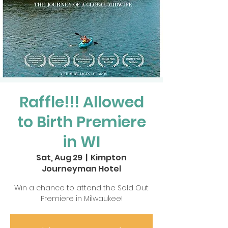
Raffle!!! Allowed
to Birth Premiere
in WI
Sat, Aug 29
  |  
Kimpton
Journeyman Hotel
Win a chance to attend the Sold Out
Premiere in Milwaukee!