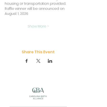
housing or transportation provided.  
Raffle winner will be announced on 
August 1, 2026
Show More >
Share This Event