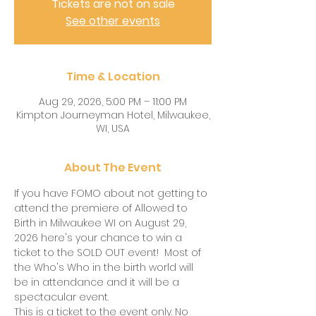
Tickets are not on sale
See other events
Time & Location
Aug 29, 2026, 5:00 PM – 11:00 PM
Kimpton Journeyman Hotel, Milwaukee,
WI, USA
About The Event
If you have FOMO about not getting to 
attend the premiere of Allowed to 
Birth in Milwaukee WI on August 29, 
2026 here's your chance to win a 
ticket to the SOLD OUT event!  Most of 
the Who's Who in the birth world will 
be in attendance and it will be a 
spectacular event.  
This is a ticket to the event only. No 