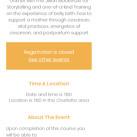
Gather with me, Jillian Mackenzie for
Storytelling and one-of-a-kind Training
on the experience of belly birth, how to
support a mother through cesarean,
vital practices, energetics of
cesarean, and postpartum support.
Registration is closed
See other events
Time & Location
Date and time is TBD
Location is TBD in the Charlotte area
About The Event
Upon completion of this course you 
will be able to: