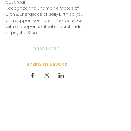
cesarean
Recognize the Shamanic States of 
Birth & Energetics of Belly Birth so you 
can support your client’s experience 
with a deeper spiritual understanding 
of psyche & soul
Show More >
Share This Event