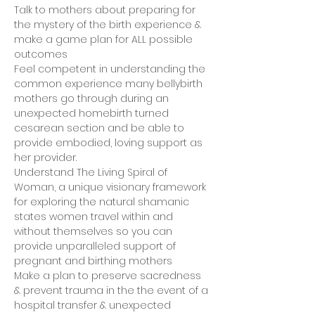
Talk to mothers about preparing for 
the mystery of the birth experience & 
make a game plan for ALL possible 
outcomes
Feel competent in understanding the 
common experience many bellybirth 
mothers go through during an 
unexpected homebirth turned 
cesarean section and be able to 
provide embodied, loving support as 
her provider.
Understand The Living Spiral of 
Woman, a unique visionary framework 
for exploring the natural shamanic 
states women travel within and 
without themselves so you can 
provide unparalleled support of 
pregnant and birthing mothers
Make a plan to preserve sacredness 
& prevent trauma in the the event of a 
hospital transfer & unexpected 