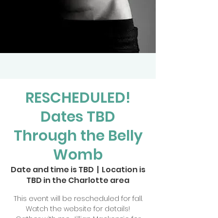
RESCHEDULED!
Dates TBD
Through the Belly
Womb
Date and time is TBD
  |  
Location is
TBD in the Charlotte area
This event will be rescheduled for fall.
Watch the website for details!