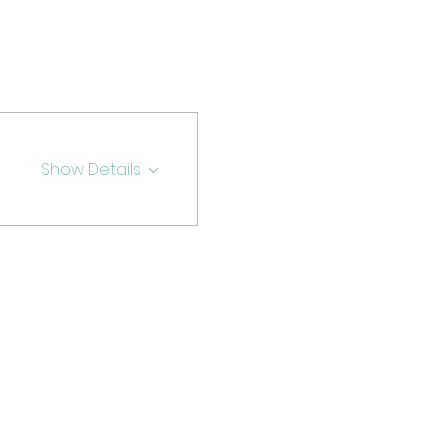
Show Details