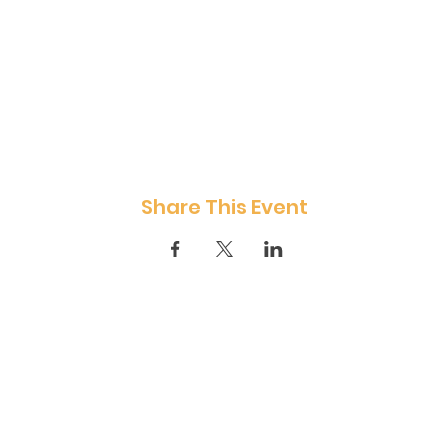
Share This Event