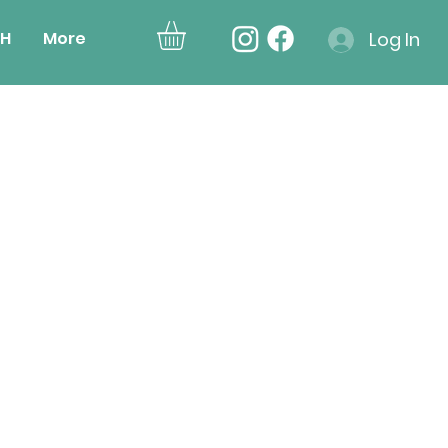
H
More
Log In