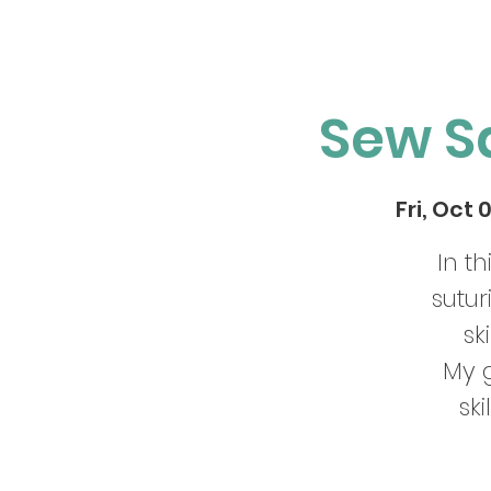
Sew S
Fri, Oct 
In t
sutu
sk
My g
ski