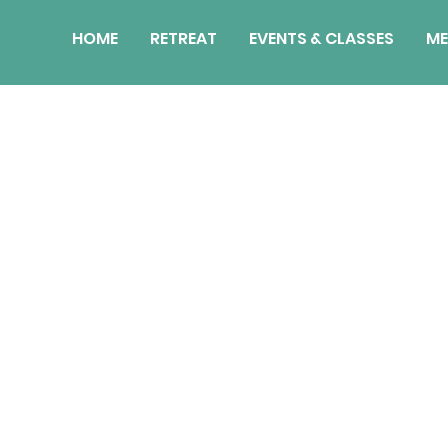
HOME
RETREAT
EVENTS & CLASSES
ME