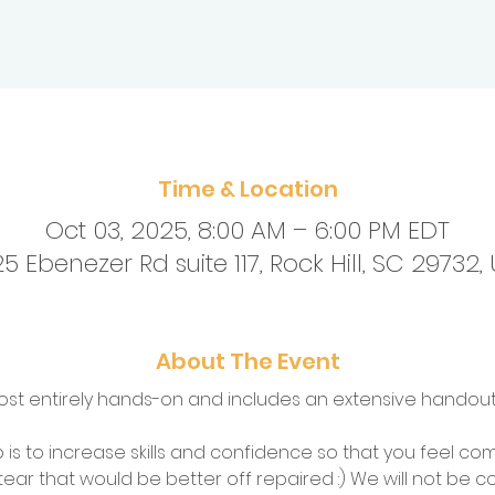
Time & Location
Oct 03, 2025, 8:00 AM – 6:00 PM EDT
5 Ebenezer Rd suite 117, Rock Hill, SC 29732,
About The Event
ost entirely hands-on and includes an extensive handout.
is to increase skills and confidence so that you feel co
 tear that would be better off repaired :) We will not be c