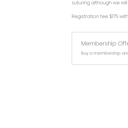
suturing although we will 
Registration fee: $175 wit
Membership Off
Buy a membership and g