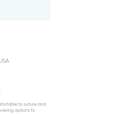
 USA
 
mfortable to suture and 
overing options to 