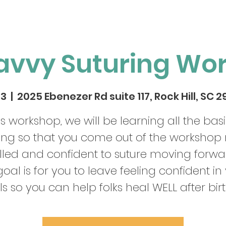
avvy Suturing Wo
03
  |  
2025 Ebenezer Rd suite 117, Rock Hill, SC 
his workshop, we will be learning all the basi
ring so that you come out of the workshop
illed and confident to suture moving forwa
oal is for you to leave feeling confident in
lls so you can help folks heal WELL after birt