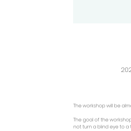
202
The workshop will be alm
The goal of the workshop 
not turn a blind eye to a