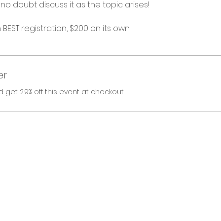
no doubt discuss it as the topic arises! 
h BEST registration, $200 on its own
er
et 2.9% off this event at checkout