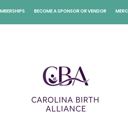
MBERSHIPS
BECOME A SPONSOR OR VENDOR
MERC