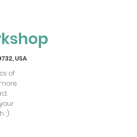
rkshop
29732, USA
cs of
 more
rd.
 your
h :)