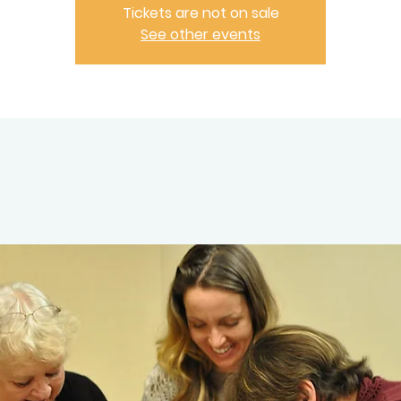
Tickets are not on sale
See other events