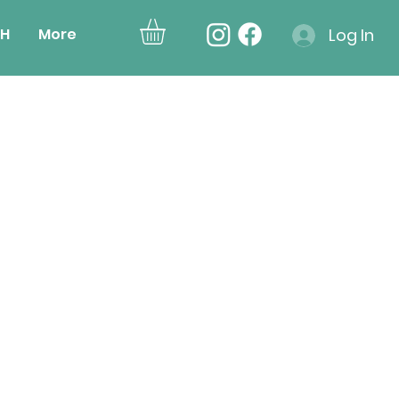
H
More
Log In