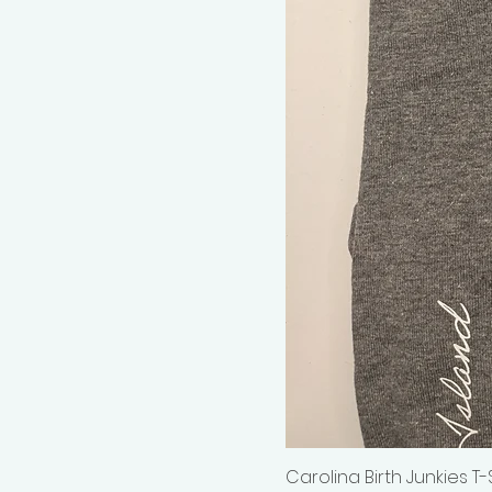
Carolina Birth Junkies T-