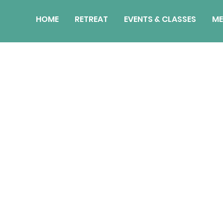
HOME
RETREAT
EVENTS & CLASSES
ME