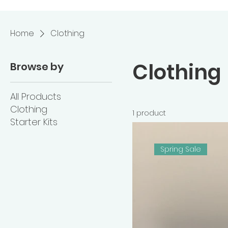
Home
Clothing
Clothing
Browse by
All Products
Clothing
1 product
Starter Kits
Spring Sale