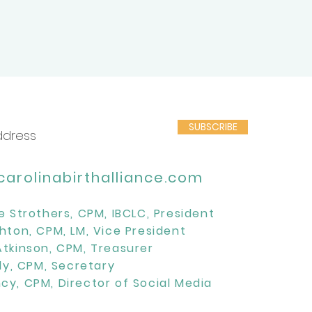
SUBSCRIBE
arolinabirthalliance.com
e Strothers, CPM, IBCLC, President
hton, CPM, LM, Vice President
Atkinson, CPM, Treasurer
lly, CPM, Secretary
cy, CPM, Director of Social Media