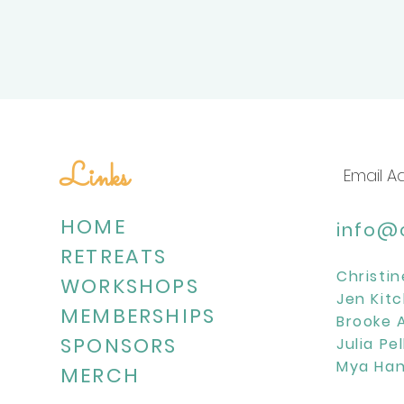
Links
HOME
info@c
RETREATS
Christin
WORKSHOPS
Jen Kitc
MEMBERSHIPS
Brooke 
SPONSORS
Julia Pe
Mya Han
MERCH