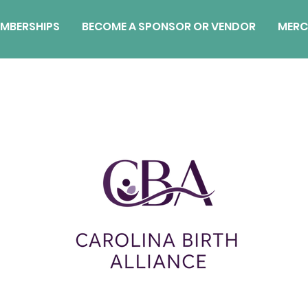
MBERSHIPS
BECOME A SPONSOR OR VENDOR
MERC