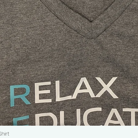
Shirt